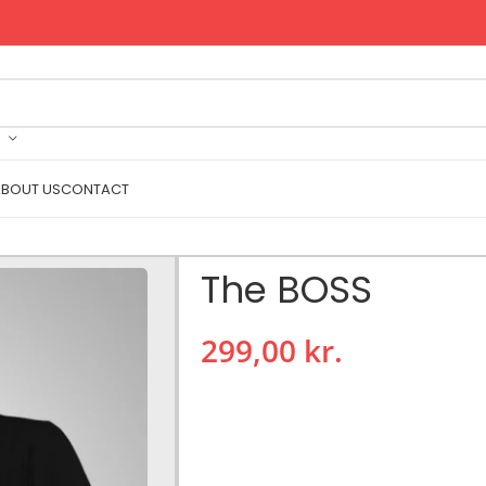
BOUT US
CONTACT
The BOSS
299,00
kr.
The BOSS
High quality round neck T-shirt.
Composition: 100%
cotton
.