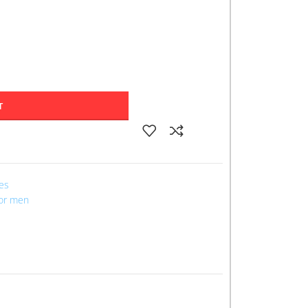
T
les
for men