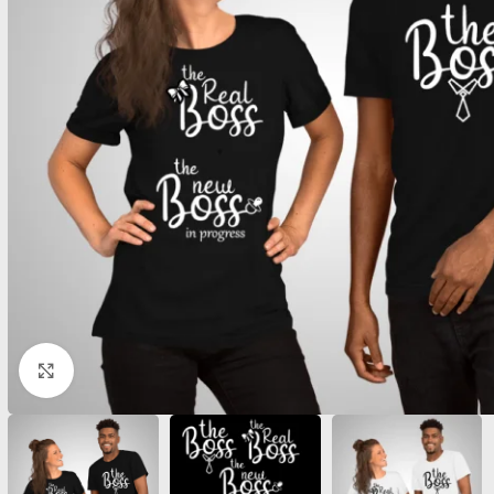
Click to enlarge