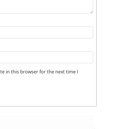
 in this browser for the next time I