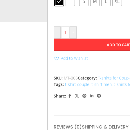
S
M
L
XL
-
+
ADD TO CAR
Add to Wishlist
SKU:
MT-005
Category:
T-shirts for Coup
Tags:
t-shirt couple
,
t-shirt men
,
t-shirts 
Share:
REVIEWS (0)
SHIPPING & DELIVERY