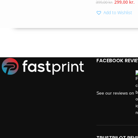
299,00
kr.
399,00
kr.
Add to Wishlist
FACEBOOK REVI
See our reviews on
TRUSTPILOT REV