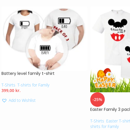
Battery level family t-shirt
T-Shirts
,
T-shirts for Family
399,00
kr.
-25%
Add to Wishlist
Easter Family 3 pac
T-Shirts
,
Easter T-shir
shirts for Family