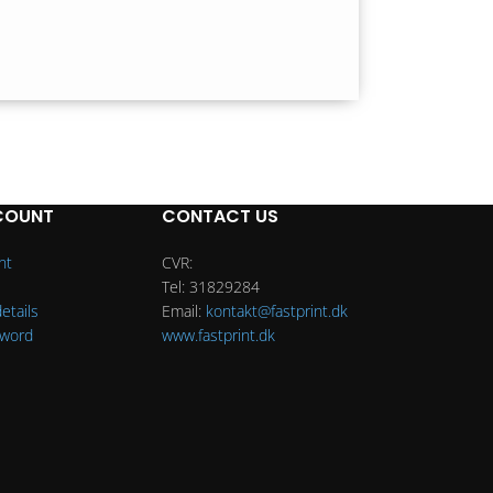
COUNT
CONTACT US
nt
CVR:
Tel: 31829284
etails
Email:
kontakt@fastprint.dk
sword
www.fastprint.dk