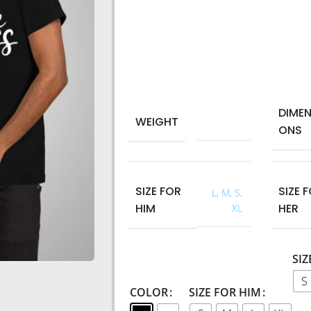
Machine wash: 40° maximum.
Round collar
Style: regular fit.
Short sleeves.
T-shirt for men and woman.
DIMEN
WEIGHT
0,250 kg
ONS
SIZE FOR
SIZE 
L
,
M
,
S
,
HIM
HER
XL
SIZ
S
COLOR
SIZE FOR HIM