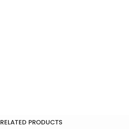
RELATED PRODUCTS