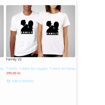
Family V2
You are my suns
ily
T-Shirts
,
T-shirts for Couples
,
T-shirts for Family
T-shirts for Couple
299,00
kr.
299,00
kr.
Add to Wishlist
Add to Wishlis