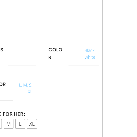
SI
COLO
40 × 40 ×
Black
,
R
40 cm
White
FOR
L
,
M
,
S
,
XL
E FOR HER
M
L
XL