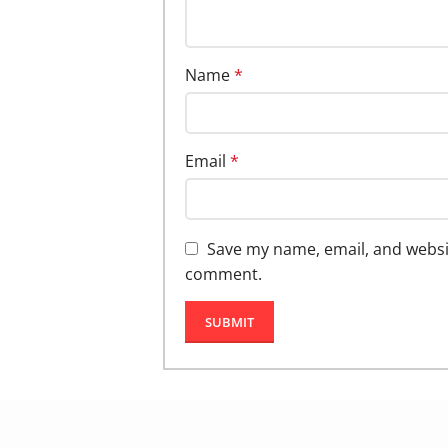
Name
*
Email
*
Save my name, email, and website
comment.