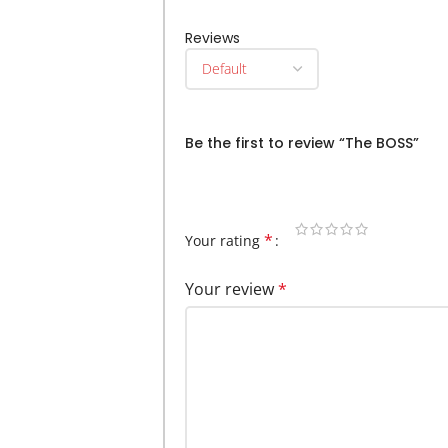
Reviews
There are no reviews yet.
Be the first to review “The BOSS”
Your email address will not be publi
*
Your rating
Your review
*