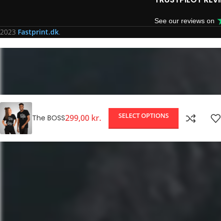
See our reviews on
2023
Fastprint.dk
.
SELECT OPTIONS
299,00
kr.
The BOSS