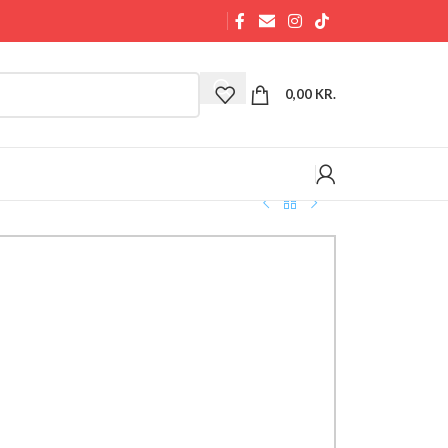
0,00
KR.