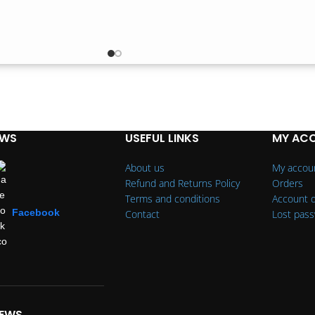
EWS
USEFUL LINKS
MY AC
About us
My accou
Refund and Returns Policy
Orders
Terms and conditions
Account d
Facebook
Contact
Lost pas
IEWS