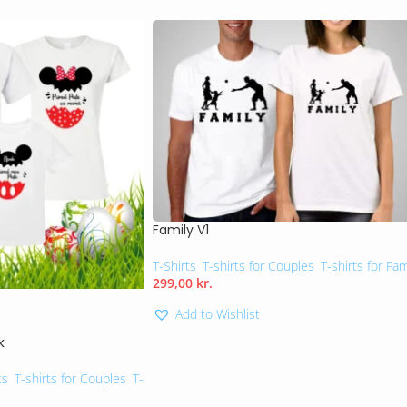
Family V1
T-Shirts
,
T-shirts for Couples
,
T-shirts for Fam
299,00
kr.
Add to Wishlist
k
ts
,
T-shirts for Couples
,
T-