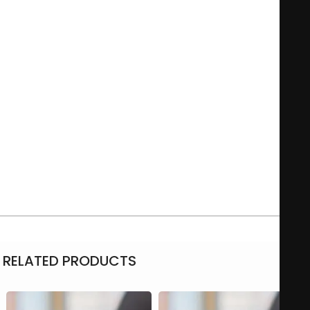
Such an original mug will make your cup of tea or coffee
even more enjoyable! Easy for at home or the office, this way
everyone will always have their own unique mug!
With a selection of different models to choose from, to be
personalized with your own unique design! You are sure to
have a favourite photo, picture or unique text you would like
to have printed on a mug. The print is dishwasher-proof, that
way you can enjoy your personal mug over and over again!
11oz capacity, microwave-safe
Ceramic, with white exterior
Personalized Simple white mug with photos, text & more
RELATED PRODUCTS