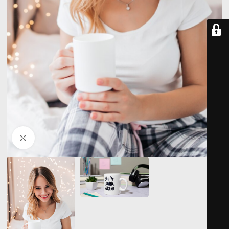
Click to enlarge