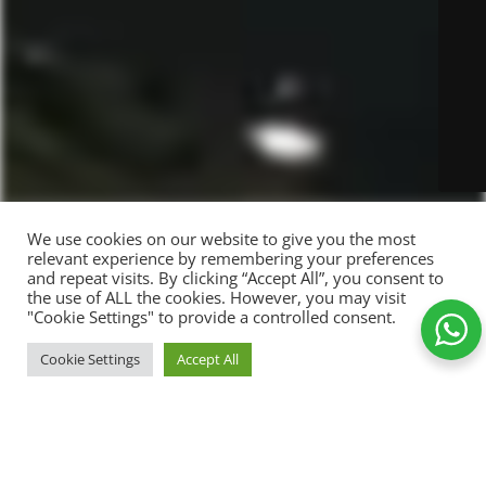
We use cookies on our website to give you the most
relevant experience by remembering your preferences
and repeat visits. By clicking “Accept All”, you consent to
the use of ALL the cookies. However, you may visit
"Cookie Settings" to provide a controlled consent.
Simple
ADD TO CART
Cookie Settings
Accept All
89,00
kr.
white
-
+
Shop
Wishlist
Cart
My account
mug
Add to Wishlist