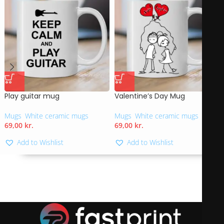
Play guitar mug
Valentine’s Day Mug
Mugs
,
White ceramic mugs
Mugs
,
White ceramic mugs
69,00
kr.
69,00
kr.
Add to Wishlist
Add to Wishlist