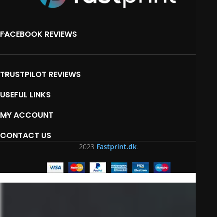
FACEBOOK REVIEWS
TRUSTPILOT REVIEWS
USEFUL LINKS
MY ACCOUNT
CONTACT US
2023
Fastprint.dk
.