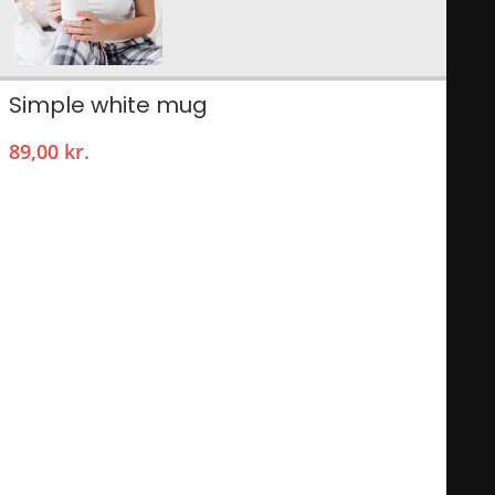
Simple white mug
89,00
kr.
Nothing can be more satisfying than to drink from your
personal mug, especially one with your own photo and text!
Such an original mug will make your cup of tea or coffee
even more enjoyable! Easy for at home or the office, this way
everyone will always have their own unique mug!
With a selection of different models to choose from, to be
personalized with your own unique design! You are sure to
have a favourite photo, picture or unique text you would like
to have printed on a mug. The print is dishwasher-proof, that
way you can enjoy your personal mug over and over again!
11oz capacity, microwave-safe