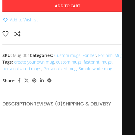
ADD TO CART
Add to Wishlist
SKU:
Mug-001
Categories:
Custom mugs
,
For her
,
For him
,
Mugs
Tags:
create your own mug
,
custom mugs
,
fastprint
,
mugs
,
personalizated mugs
,
Personalized mug
,
Simple white mug
Share:
DESCRIPTION
REVIEWS (0)
SHIPPING & DELIVERY
Nothing can be more satisfying than to drink from your
personal mug, especially one with your own photo and text!