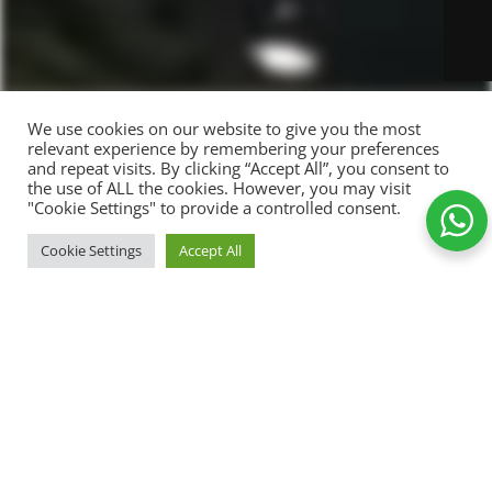
We use cookies on our website to give you the most
relevant experience by remembering your preferences
and repeat visits. By clicking “Accept All”, you consent to
the use of ALL the cookies. However, you may visit
Photo
"Cookie Settings" to provide a controlled consent.
frame
with six
ADD TO CA
Cookie Settings
Accept All
179,00
kr.
photos,
-
+
name
129,00
kr.
Shop
Wishlist
Cart
My account
and
Add to Wishlist
your
story