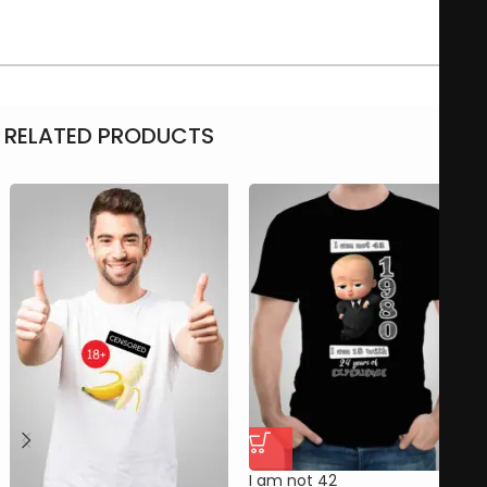
RELATED PRODUCTS
I am not 42