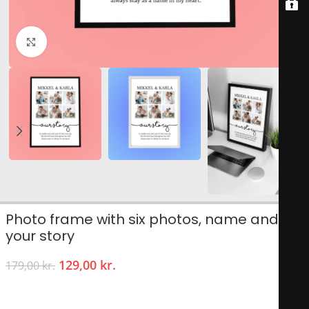
Click to enlarge
Photo frame with six photos, name and
your story
129,00
kr.
179,00
kr.
Give your significant other reasons to smile!