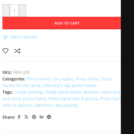
-
+
ADD TO CART
Add to Wishlist
SKU:
FRM-008
Categories:
Photo frames for couples
,
Photo frame
,
Photo
frames for the family
,
Valentine's day photo frames
Tags:
couple painting
,
couple photo frame
,
fastprint
,
name and
your story
,
photo frame
,
Photo frame with 6 photos
,
Photo frame
with six photros
,
valentine's day painting
Share: