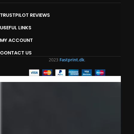
TRUSTPILOT REVIEWS
USEFUL LINKS
MY ACCOUNT
CONTACT US
2023
Fastprint.dk
.