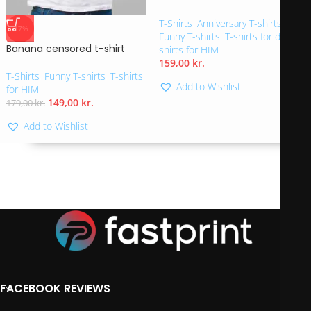
T-Shirts
,
Anniversary T-shirts
,
-17%
Funny T-shirts
,
T-shirts for dad
,
T-
Banana censored t-shirt
shirts for HIM
159,00
kr.
T-Shirts
,
Funny T-shirts
,
T-shirts
Add to Wishlist
for HIM
149,00
kr.
179,00
kr.
Add to Wishlist
FACEBOOK REVIEWS