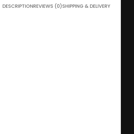
DESCRIPTION
REVIEWS (0)
SHIPPING & DELIVERY
Give your significant other reasons to smile!
A life without smiles is a wasted life! Especially when it
comes to the life spent as a couple, this must be, without
exception, a rule. But because you can’t smile without having
reasons to do it, so you have to think every time and original
ways to bring a smile to the face of your better half.
This product can be customized.
You can add up to six photos, your own names and your
story.
Print size:
A4
Available frame colors:
Black / White