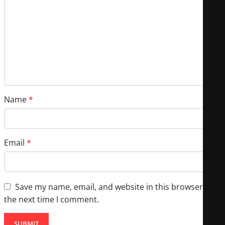
Name
*
Email
*
Save my name, email, and website in this browser for
the next time I comment.