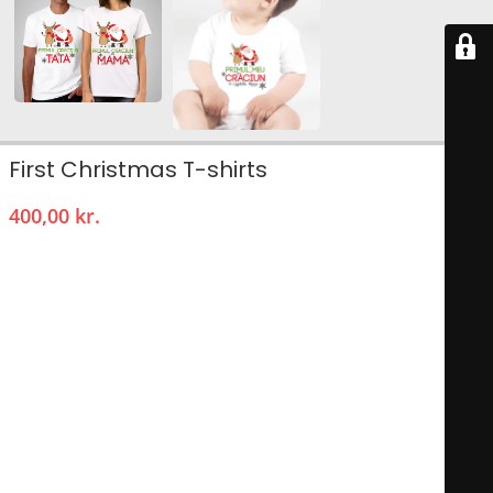
First Christmas T-shirts
400,00
kr.
Chrimas Pack of 3 t-shirts (for him, her and baby/kids)
High quality round neck T-shirt.
Composition: 100%
cotton
.
Machine wash: 40° maximum.
Round collar
Style: regular fit.
Short sleeves.
T-shirt for him .