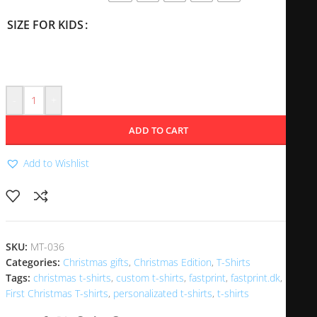
SIZE FOR KIDS
-
+
ADD TO CART
Add to Wishlist
SKU:
MT-036
Categories:
Christmas gifts
,
Christmas Edition
,
T-Shirts
Tags:
christmas t-shirts
,
custom t-shirts
,
fastprint
,
fastprint.dk
,
First Christmas T-shirts
,
personalizated t-shirts
,
t-shirts