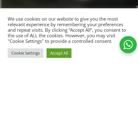
We use cookies on our website to give you the most
relevant experience by remembering your preferences
and repeat visits. By clicking “Accept All”, you consent to
the use of ALL the cookies. However, you may visit
"Cookie Settings" to provide a controlled consent.
SELEC
Cookie Settings
Accept All
First Christmas
T
400,00
kr.
T-shirts
OPTI
Shop
Wishlist
Cart
My account
ONS