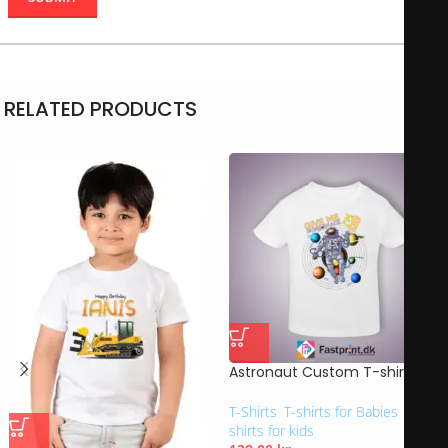
RELATED PRODUCTS
Astronaut Custom T-shirt
T-Shirts
,
T-shirts for Babies
,
T-
shirts for kids