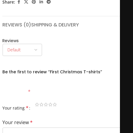
Share:
REVIEWS (0)
SHIPPING & DELIVERY
Reviews
There are no reviews yet.
Be the first to review “First Christmas T-shirts”
Your email address will not be published.
Required fields
are marked
*
*
Your rating
Your review
*