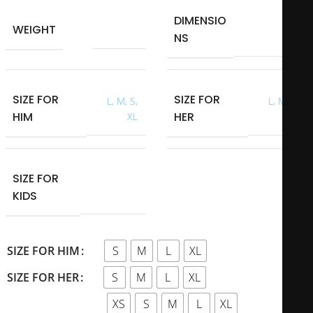
DIMENSIO
40 × 40 × 40
WEIGHT
0,700 kg
NS
cm
SIZE FOR
SIZE FOR
L
,
M
,
S
,
L
,
M
,
S
,
HIM
HER
XL
XL
SIZE FOR
L
,
M
,
S
,
XL
,
KIDS
XS
S
M
L
XL
SIZE FOR HIM
S
M
L
XL
SIZE FOR HER
XS
S
M
L
XL