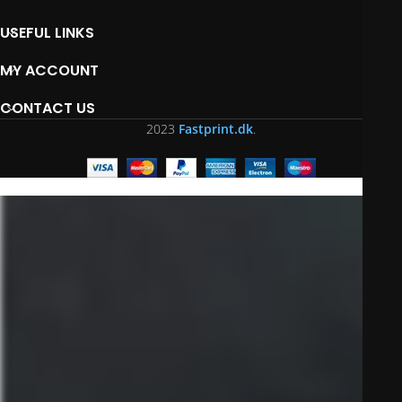
USEFUL LINKS
MY ACCOUNT
CONTACT US
2023
Fastprint.dk
.