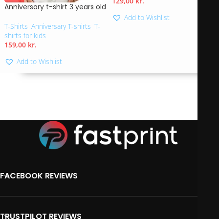
129,00
kr.
Anniversary t-shirt 3 years old
Add to Wishlist
T-Shirts
,
Anniversary T-shirts
,
T-
shirts for kids
159,00
kr.
Add to Wishlist
FACEBOOK REVIEWS
TRUSTPILOT REVIEWS