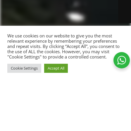
We use cookies on our website to give you the most
relevant experience by remembering your preferences
and repeat visits. By clicking “Accept All”, you consent to
the use of ALL the cookies. However, you may visit
"Cookie Settings" to provide a controlled consent.
Cookie Settings
Accept All
179,00
kr.
Wine t-
SELECT
shirt
149,00
kr.
OPTIONS
Shop
Wishlist
Cart
My account