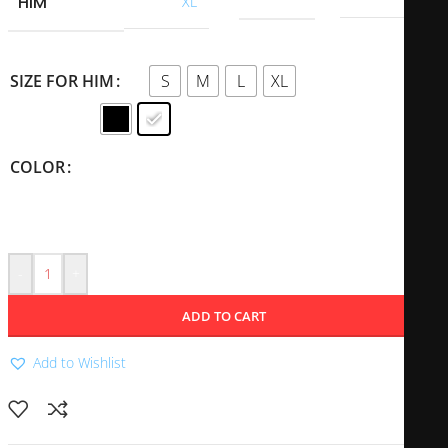
HIM
XL
S
M
L
XL
SIZE FOR HIM
COLOR
-
+
ADD TO CART
Add to Wishlist