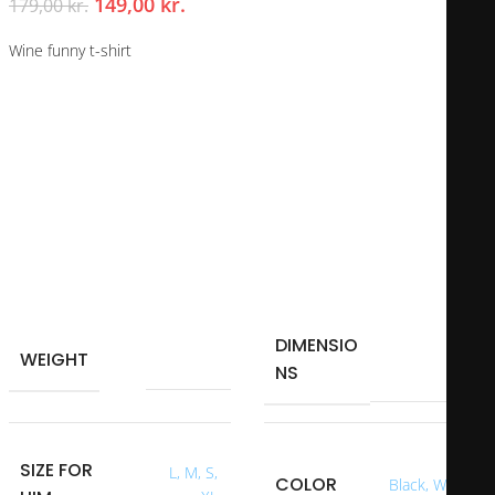
149,00
kr.
179,00
kr.
Wine funny t-shirt
Whether you have an enviable body or not, this t-shirt is perfect for
you or to give as a gift. We don’t know how much effort you put into
looking good at your age, but this shirt will suit anyone.
Is it a loved one’s birthday and you want to make them smile?
I made this t-shirt that shows your current age and the days since
you were born until now.
This gift is perfect for gifts to loved ones, friends or family.
DIMENSIO
40 × 40 × 40
WEIGHT
0,250 kg
NS
cm
SIZE FOR
L
,
M
,
S
,
COLOR
Black
,
White