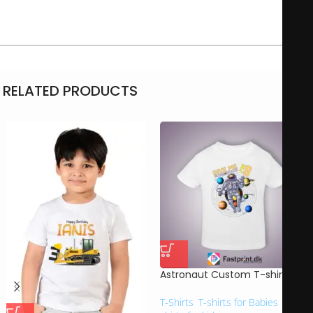
This gift is perfect for gifts to loved ones, friends or family.
RELATED PRODUCTS
Astronaut Custom T-shirt
T-Shirts
,
T-shirts for Babies
,
T-