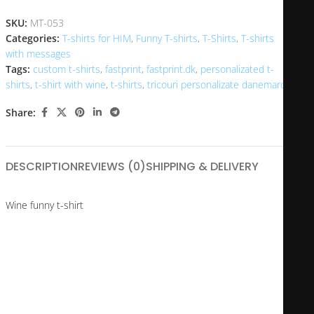
SKU:
MT-053
Categories:
T-shirts for HIM
,
Funny T-shirts
,
T-Shirts
,
T-shirts
with messages
Tags:
custom t-shirts
,
fastprint
,
fastprint.dk
,
personalizated t-
shirts
,
t-shirt with wine
,
t-shirts
,
tricouri personalizate danemarca
Share:
DESCRIPTION
REVIEWS (0)
SHIPPING & DELIVERY
Wine funny t-shirt
Whether you have an enviable body or not, this t-shirt is perfect for
you or to give as a gift. We don’t know how much effort you put into
looking good at your age, but this shirt will suit anyone.
Is it a loved one’s birthday and you want to make them smile?
I made this t-shirt that shows your current age and the days since
you were born until now.