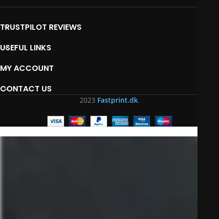
TRUSTPILOT REVIEWS
USEFUL LINKS
MY ACCOUNT
CONTACT US
2023
Fastprint.dk
.