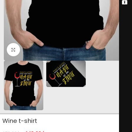
Click to enlarge
Wine t-shirt