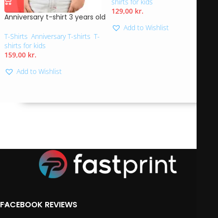
shirts for kids
129,00
kr.
Anniversary t-shirt 3 years old
Add to Wishlist
T-Shirts
,
Anniversary T-shirts
,
T-
shirts for kids
159,00
kr.
Add to Wishlist
FACEBOOK REVIEWS