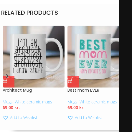
RELATED PRODUCTS
Architect Mug
Best mom EVER
Mugs
,
White ceramic mugs
Mugs
,
White ceramic mugs
69,00
kr.
69,00
kr.
Add to Wishlist
Add to Wishlist