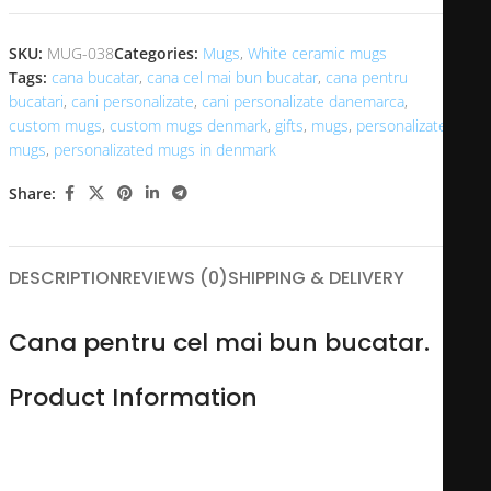
SKU:
MUG-038
Categories:
Mugs
,
White ceramic mugs
Tags:
cana bucatar
,
cana cel mai bun bucatar
,
cana pentru
bucatari
,
cani personalizate
,
cani personalizate danemarca
,
custom mugs
,
custom mugs denmark
,
gifts
,
mugs
,
personalizated
mugs
,
personalizated mugs in denmark
Share:
DESCRIPTION
REVIEWS (0)
SHIPPING & DELIVERY
Cana pentru cel mai bun bucatar.
Product Information
Made of durable ceramic, this 11oz personalized mug is
perfect for you or someone you love. A variety of options are