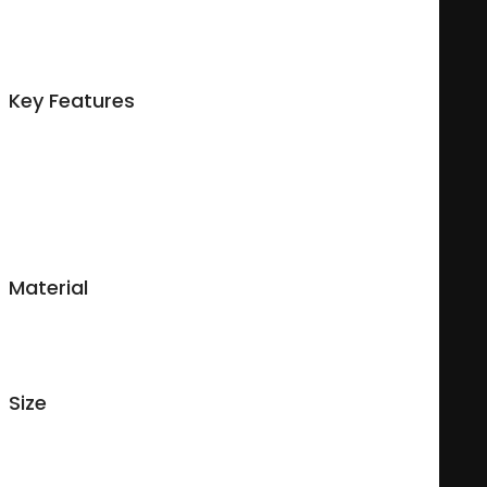
Made of durable ceramic, this 11oz personalized mug is
perfect for you or someone you love. A variety of options are
available so you can make a unique custom mug your way.
Key Features
Microwave safe and dishwasher safe with a mild detergent;
Glossy finish;
Made for both cold & hot beverages;
Easy-grip handle.
Material
Durable ceramic.
Size
11 ounces
Measures : 9.5 cm (High), 8 cm (diameter), 25.13 cm (circumference),