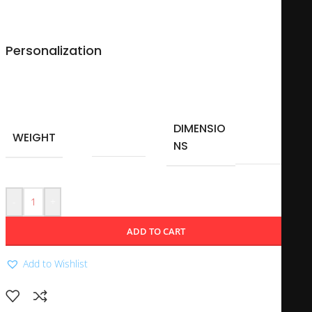
0.3 cm (thick).
Personalization
Images are printed on both sides
DIMENSIO
15 × 8 × 10
WEIGHT
0,350 kg
NS
cm
-
+
ADD TO CART
Add to Wishlist