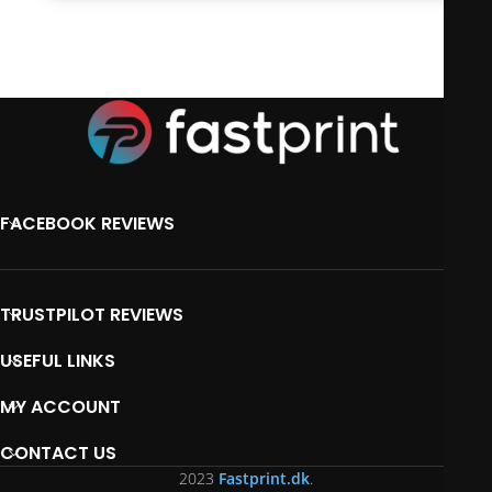
FACEBOOK REVIEWS
TRUSTPILOT REVIEWS
USEFUL LINKS
MY ACCOUNT
CONTACT US
2023
Fastprint.dk
.