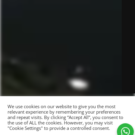
We use cookies on our website to give you the most
relevant experience by remembering your preferences
and repeat visits. By clicking “Accept All”, you consent to
the use of ALL the cookies. However, you may visit
"Cookie Settings" to provide a controlled consent.