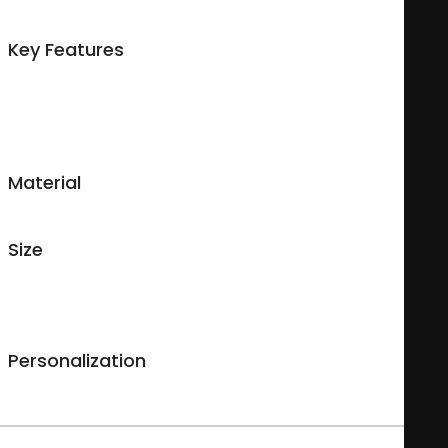
available so you can make a unique custom mug your way.
Key Features
Microwave safe and dishwasher safe with a mild detergent;
Glossy finish;
Made for both cold & hot beverages;
Easy-grip handle.
Material
Durable ceramic.
Size
11 ounces
Measures : 9.5 cm (High), 8 cm (diameter), 25.13 cm (circumference),
0.3 cm (thick).
Personalization
Images are printed on both sides