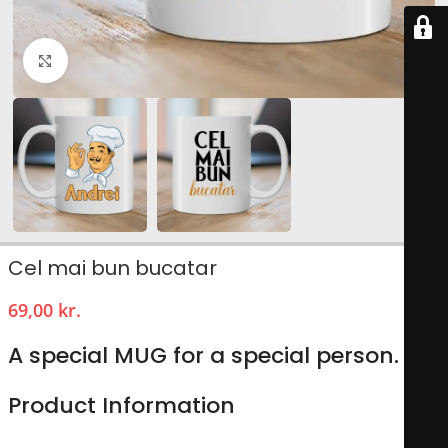
Click to enlarge
Cel mai bun bucatar
69,00
kr.
A special MUG for a special person.
Product Information