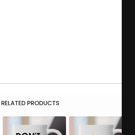
usually incorporates playful typography and illustrations that
resonate with fans of counter-culture and those who
appreciate a whimsical touch to their morning routine.
Whether used for coffee, tea, or any favorite beverage, this
mug serves as a fun conversation starter and a daily
reminder to embrace one’s peculiarities.
Microwave-safe
11Oz – 325 ml
Material: Ceramic
RELATED PRODUCTS