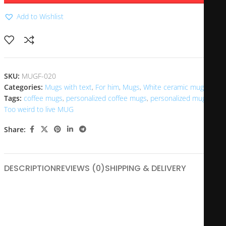
Add to Wishlist
SKU:
MUGF-020
Categories:
Mugs with text
,
For him
,
Mugs
,
White ceramic mugs
Tags:
coffee mugs
,
personalized coffee mugs
,
personalized mugs
,
Too weird to live MUG
Share:
DESCRIPTION
REVIEWS (0)
SHIPPING & DELIVERY
The “Too Weird to Live” mug is a unique and quirky coffee
cup that often features bold graphics and vibrant colors,
celebrating individuality and unconventionality. Its design