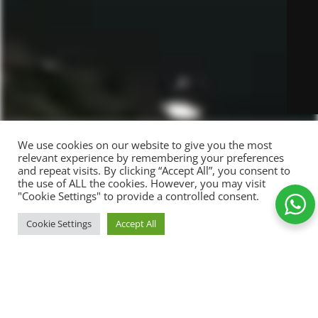
We use cookies on our website to give you the most
relevant experience by remembering your preferences
and repeat visits. By clicking “Accept All”, you consent to
the use of ALL the cookies. However, you may visit
"Cookie Settings" to provide a controlled consent.
Too
ADD TO CART
Cookie Settings
Accept All
weird
89,00
kr.
-
+
to live
Shop
Wishlist
Cart
My account
MUG
Add to Wishlist