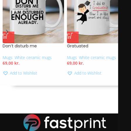
Don’t disturb me
Gratuated
Mugs
,
White ceramic mugs
Mugs
,
White ceramic mugs
69,00
kr.
69,00
kr.
Add to Wishlist
Add to Wishlist