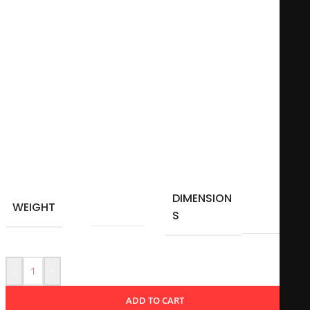
resonate with fans of counter-culture and those who
appreciate a whimsical touch to their morning routine.
Whether used for coffee, tea, or any favorite beverage, this
mug serves as a fun conversation starter and a daily
reminder to embrace one’s peculiarities.
Microwave-safe
11Oz – 325 ml
Material: Ceramic
DIMENSION
10 × 10
WEIGHT
0,350 kg
S
cm
-
+
ADD TO CART