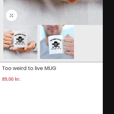
Click to enlarge
Too weird to live MUG
89,00
kr.
The Too Weird to Live mug is a unique and quirky coffee cup
that often features bold graphics and vibrant colors,
celebrating individuality and unconventionality. Its design
usually incorporates playful typography and illustrations that