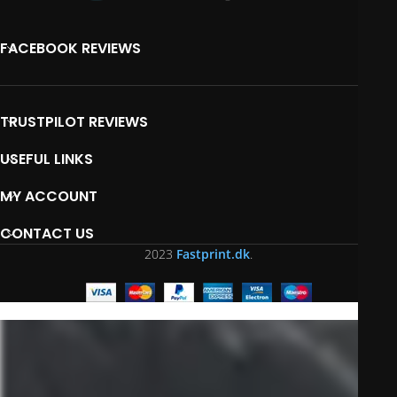
FACEBOOK REVIEWS
TRUSTPILOT REVIEWS
USEFUL LINKS
MY ACCOUNT
CONTACT US
2023
Fastprint.dk
.