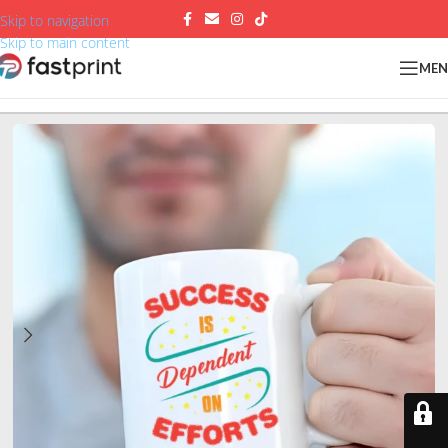
Skip to navigation
Skip to main content
ME
Home
/
Mugs
/
White ceramic mugs