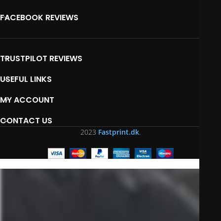
FACEBOOK REVIEWS
TRUSTPILOT REVIEWS
USEFUL LINKS
MY ACCOUNT
CONTACT US
2023
Fastprint.dk
.