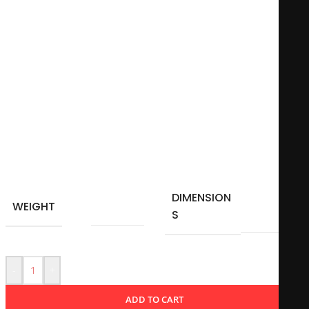
quote that encourages a mindset of diligence and
perseverance. Perfect for the office or home, this mug serves
as a daily reminder to put in the effort necessary to reach
one’s goals. It’s not just a functional item; it symbolizes a
commitment to striving for success in various aspects of life.
Microwave-safe
11Oz – 325 ml
Material: Ceramic
DIMENSION
10 × 10
WEIGHT
0,350 kg
S
cm
-
+
ADD TO CART