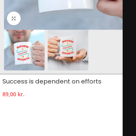
Click to enlarge
Success is dependent on efforts
89,00
kr.
The “Success is Dependent on Efforts” mug is a motivational
drinkware piece designed to inspire and remind users that
achievement is a product of hard work and persistence.
Featuring a sleek design, it often showcases an empowering