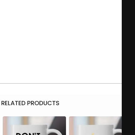
Featuring a sleek design, it often showcases an empowering
quote that encourages a mindset of diligence and
perseverance. Perfect for the office or home, this mug serves
as a daily reminder to put in the effort necessary to reach
one’s goals. It’s not just a functional item; it symbolizes a
commitment to striving for success in various aspects of life.
Microwave-safe
11Oz – 325 ml
Material: Ceramic
RELATED PRODUCTS