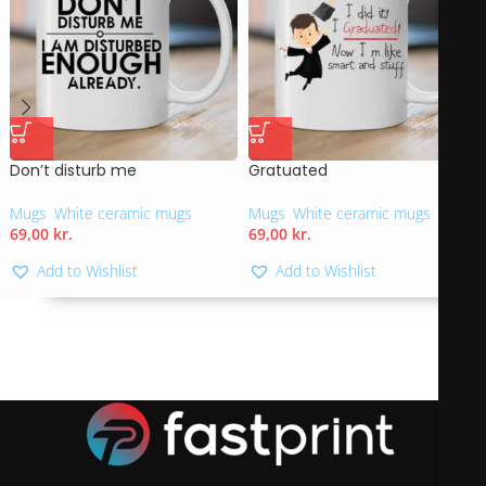
Don’t disturb me
Gratuated
Mugs
,
White ceramic mugs
Mugs
,
White ceramic mugs
69,00
kr.
69,00
kr.
Add to Wishlist
Add to Wishlist