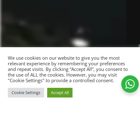
We use cookies on our website to give you the most
relevant experience by remembering your preferences
and repeat visits. By clicking “Accept All”, you consent to
the use of ALL the cookies. However, you may visit
"Cookie Settings" to provide a controlled consent.
Success is
ADD TO C
Cookie Settings
Accept All
89,00
kr.
dependent
-
+
Shop
Wishlist
Cart
My account
on efforts
Add to Wishlist