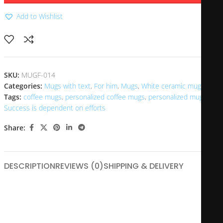
Add to Wishlist
SKU:
MUGF-014
Categories:
Mugs with text
,
For him
,
Mugs
,
White ceramic mugs
Tags:
coffee mugs
,
personalized coffee mugs
,
personalized mugs
,
Success is dependent on efforts
Share:
DESCRIPTION
REVIEWS (0)
SHIPPING & DELIVERY
The “Success is Dependent on Efforts” mug is a motivational
drinkware piece designed to inspire and remind users that
achievement is a product of hard work and persistence.