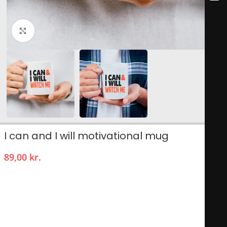
Click to enlarge
I can and I will motivational mug
89,00
kr.
The I Can and I Will motivational mug is a powerful reminder
of determination and self-belief, perfect for anyone seeking
inspiration during their daily routines. Adorned with a
striking design featuring bold typography, this mug serves as