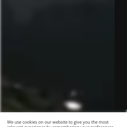
We use cookies on our website to give you the most