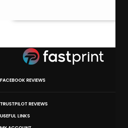
FACEBOOK REVIEWS
TRUSTPILOT REVIEWS
USEFUL LINKS
MY ACCOUNT