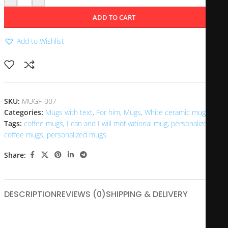
ADD TO CART
Add to Wishlist
SKU:
MUGF-007
Categories:
Mugs with text
,
For him
,
Mugs
,
White ceramic mugs
Tags:
coffee mugs
,
I can and I will motivational mug
,
personalized
coffee mugs
,
personalized mugs
Share:
DESCRIPTION
REVIEWS (0)
SHIPPING & DELIVERY
The I Can and I Will motivational mug is a powerful reminder