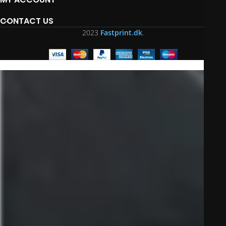
CONTACT US
2023
Fastprint.dk
.