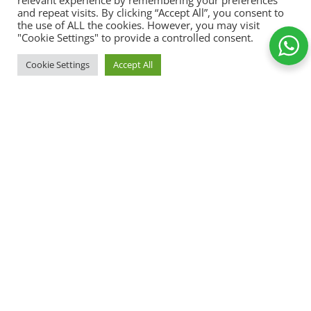
relevant experience by remembering your preferences
and repeat visits. By clicking “Accept All”, you consent to
the use of ALL the cookies. However, you may visit
"Cookie Settings" to provide a controlled consent.
I can and I
ADD TO
Cookie Settings
Accept All
will
89,00
kr.
-
+
motivational
Shop
Wishlist
Cart
My account
mug
Add to Wishlist