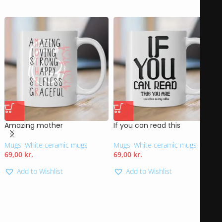
Amazing mother
If you can read this
Mugs
,
White ceramic mugs
Mugs
,
White ceramic mugs
69,00
kr.
69,00
kr.
Add to Wishlist
Add to Wishlist