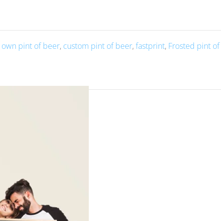
 own pint of beer
,
custom pint of beer
,
fastprint
,
Frosted pint o
oto and text is a unique and custom way to enjoy your favorite b
 it with a photo and text allows you to make it truly your own, w
personalized and meaningful.