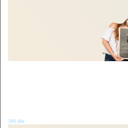
Microwave-safe
Material: Glass,Frosted
16Oz 480ml
Can be personalized with your picture or design.
Customize with photos, text & more
Keep in mind that this mug is matte, so the design won’t sho
Weight
0,500 kg
Dimensions
8 × 15 cm
CANVAS PAINTING
60 x 70
399 dkk