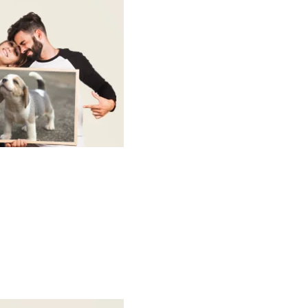
w up as clearly as a regular white mug.