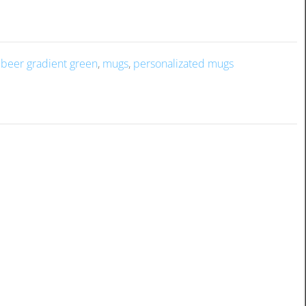
f beer gradient green
,
mugs
,
personalizated mugs
rew. The frosty exterior adds a refreshing touch to your drink,
hether it’s a special memory or a fun message. It’s the perfect