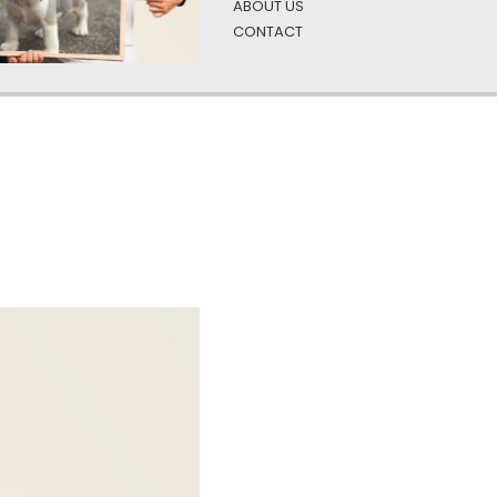
ABOUT US
CONTACT
ient green
oto and text is a unique and custom way to enjoy your favorite b
 it with a photo and text allows you to make it truly your own, w
personalized and meaningful.
y gift, we have designs to fit everyone on your list. Affordable
Add a funny quote or silly photo that’ll put a smile on their face 
businesses are ideal, with large quantities available.)