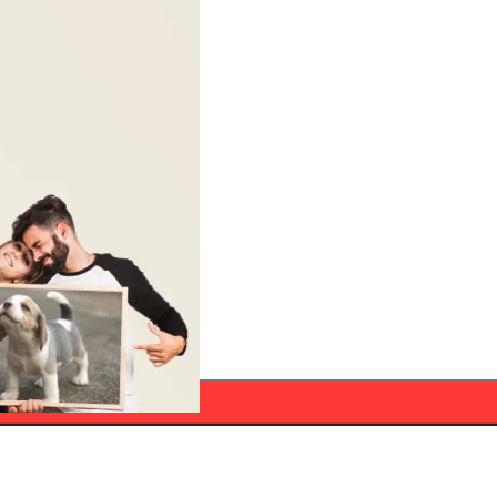
ADD TO CART