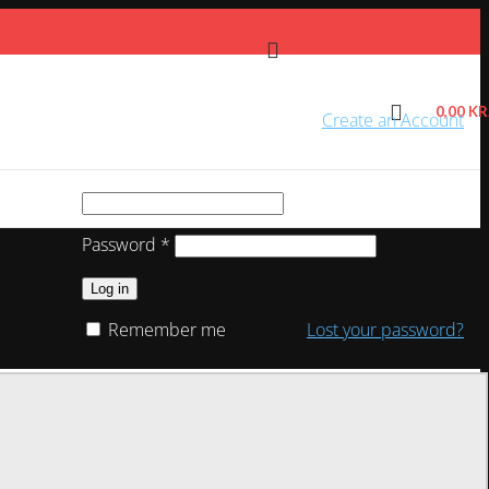
0,00
KR
Sign in
Create an Account
Required
Username or email address
*
Required
Password
*
Log in
Remember me
Lost your password?