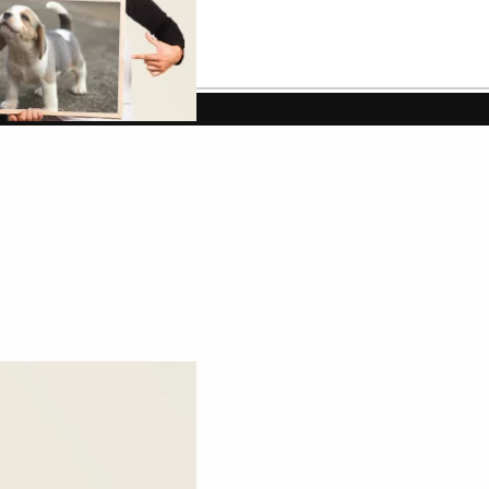
w up as clearly as a regular white mug.