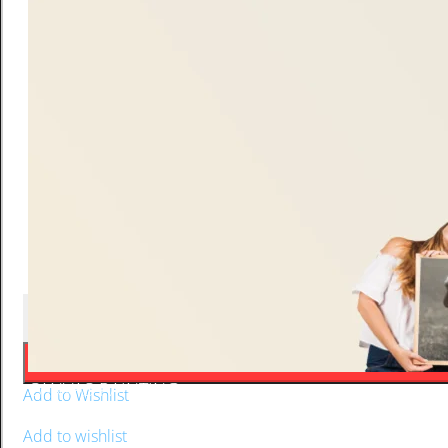
Frosted pint of beer gradient green quantity
-
+
CANVAS PAINTING
Add to Wishlist
Add to Wishlist
Add to wishlist