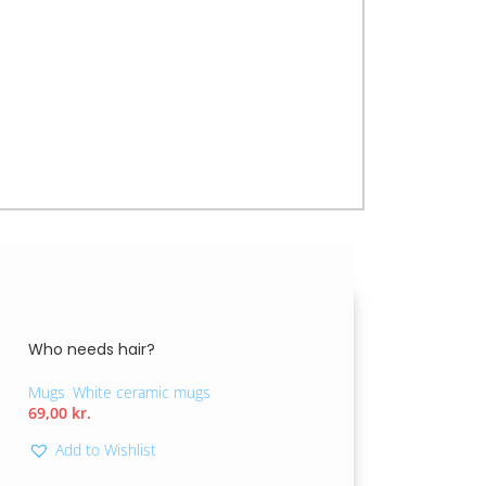
erage but also motivates you to make small,
a gift for friends or family, its optimistic
for a brighter future.
Who needs hair?
Mugs
,
White ceramic mugs
69,00
kr.
Add to Wishlist