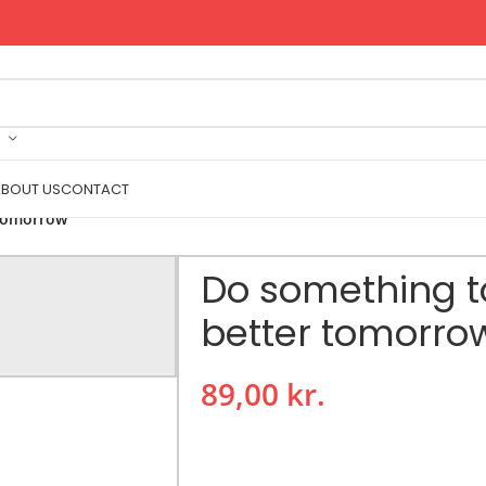
BOUT US
CONTACT
 tomorrow
Do something t
better tomorro
89,00
kr.
The Do Something Today for a Better
take action towards personal growth 