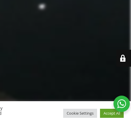
By
d
Cookie Settings
Accept All