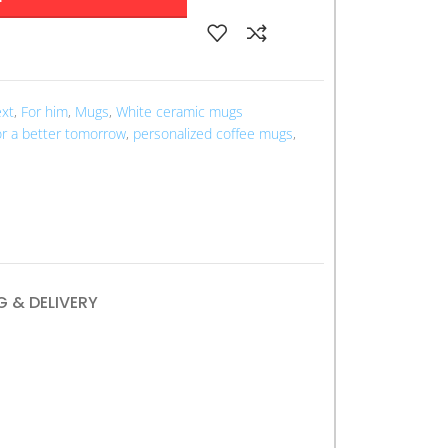
ext
,
For him
,
Mugs
,
White ceramic mugs
r a better tomorrow
,
personalized coffee mugs
,
G & DELIVERY
r Tomorrow” mug serves as a daily reminder
th and positive change. Crafted from durable
e in stylish typography that encourages
l for enjoying your morning coffee or tea, this