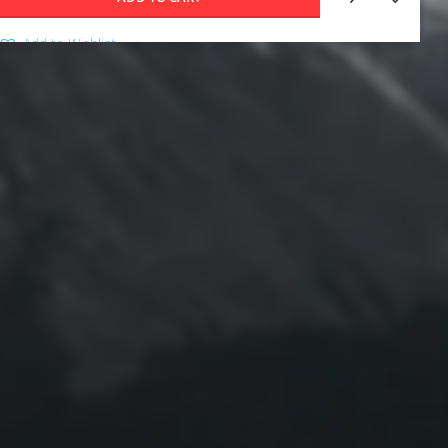
Add to Wishlist