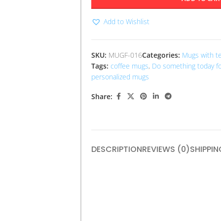
Add to Wishlist
SKU:
MUGF-016
Categories:
Mugs with t
Tags:
coffee mugs
,
Do something today fo
personalized mugs
Share:
DESCRIPTION
REVIEWS (0)
SHIPPIN
The “Do Something Today for a Bette
to take action towards personal grow
ceramic, it features an inspiring quot
mindfulness and proactive living. Idea