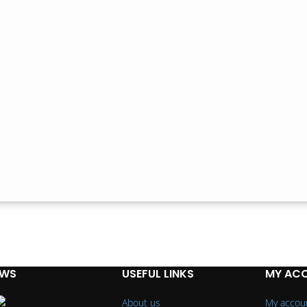
EWS
USEFUL LINKS
MY AC
About us
My accou