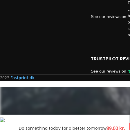
See our reviews on
TRUSTPILOT REV
See our reviews on
2023
Fastprint.dk
.
89,00
kr.
Do something today for a better tomorrow