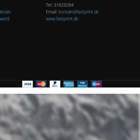
Tel: 31829284
etails
Email:
kontakt@fastprint.dk
sword
www.fastprint.dk