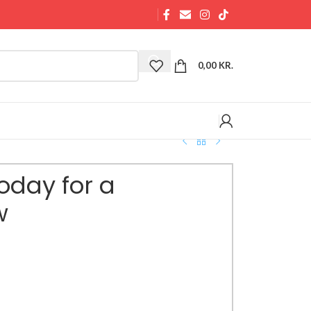
0,00
KR.
oday for a
w
 Tomorrow mug serves as a daily reminder to
and positive change. Crafted from durable