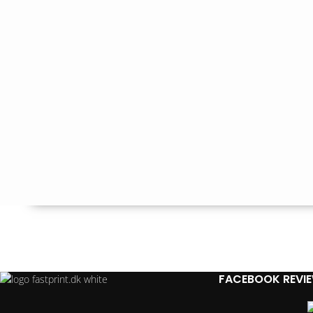
FACEBOOK REVI