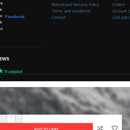
Refund and Returns Policy
Orders
Terms and conditions
Account d
Facebook
Contact
Lost pas
IEWS
-
+
ADD TO CART