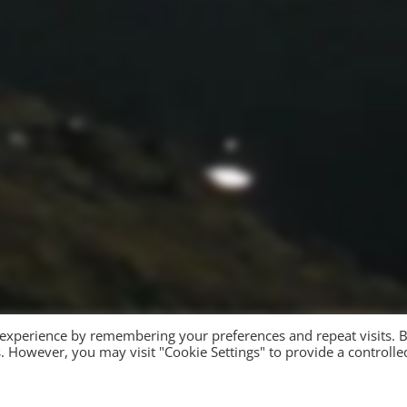
 experience by remembering your preferences and repeat visits. 
es. However, you may visit "Cookie Settings" to provide a controlle