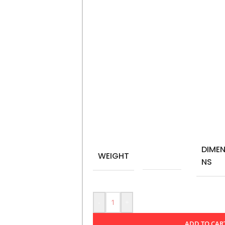
ceramic, it features an inspiring quot
mindfulness and proactive living. Idea
mug not only holds your favorite bev
impactful choices each day. Perfect as 
message resonates with those striving 
Microwave-safe
11Oz – 325 ml
Material: Ceramic
DIMEN
WEIGHT
0,350 kg
NS
-
+
ADD TO CAR