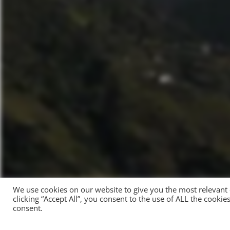
We use cookies on our website to give you the most relevant
clicking “Accept All”, you consent to the use of ALL the cooki
consent.