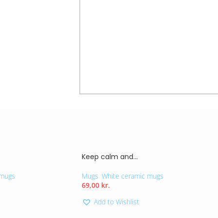
mug not only holds your favorite bev
impactful choices each day. Perfect as 
message resonates with those striving 
Microwave-safe
11Oz – 325 ml
Material: Ceramic
Keep calm and…
 mugs
Mugs
,
White ceramic mugs
69,00
kr.
Add to Wishlist