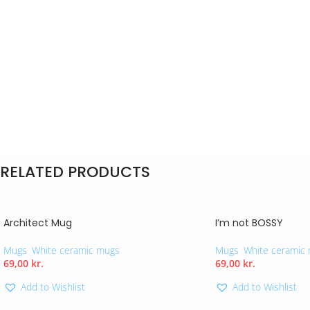
RELATED PRODUCTS
Architect Mug
I’m not BOSSY
Mugs
,
White ceramic mugs
Mugs
,
White ceramic
69,00
kr.
69,00
kr.
Add to Wishlist
Add to Wishlist